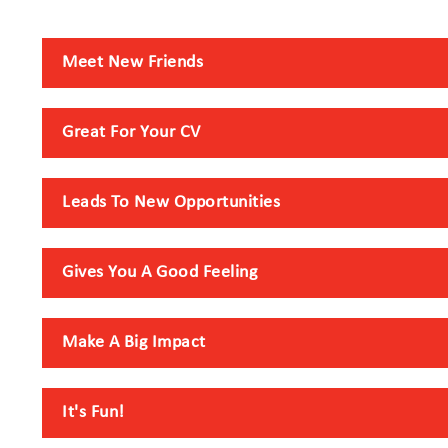
Meet New Friends
Great For Your CV
Leads To New Opportunities
Gives You A Good Feeling
Make A Big Impact
It's Fun!