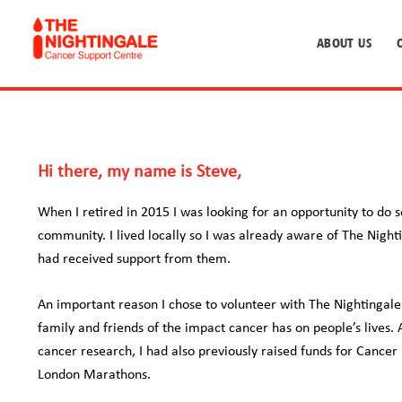
ABOUT US
Hi there, my name is Steve,
When I retired in 2015 I was looking for an opportunity to do 
community. I lived locally so I was already aware of The Nigh
had received support from them.
An important reason I chose to volunteer with The Nightingale
family and friends of the impact cancer has on people’s lives. 
cancer research, I had also previously raised funds for Cance
London Marathons.