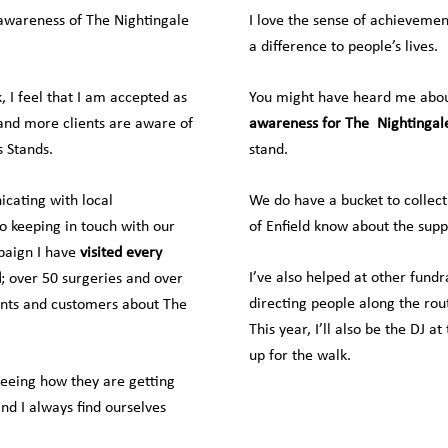
 awareness of The Nightingale
I love the sense of achieveme
a difference to people’s lives.
 I feel that I am accepted as
You might have heard me about
 and more clients are aware of
awareness for The
Nightingal
 Stands.
stand.
cating with local
We do have a bucket to collect
o keeping in touch with our
of Enfield know about the supp
paign I have
visited every
I’ve also helped at other fund
d
; over 50 surgeries and over
directing people along the rou
ients and customers about The
This year, I’ll also be the DJ at
up for the walk.
seeing how they are getting
nd I always find ourselves