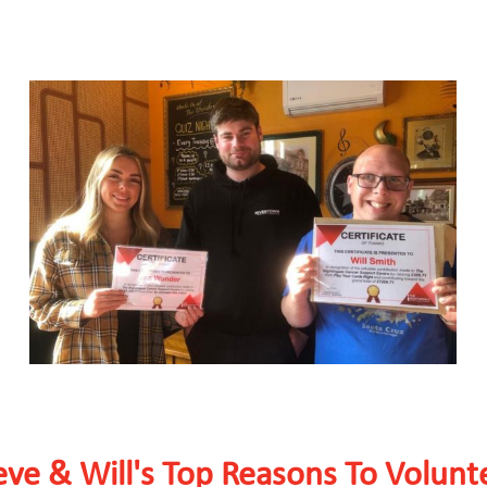
eve & Will's Top Reasons To Volunt