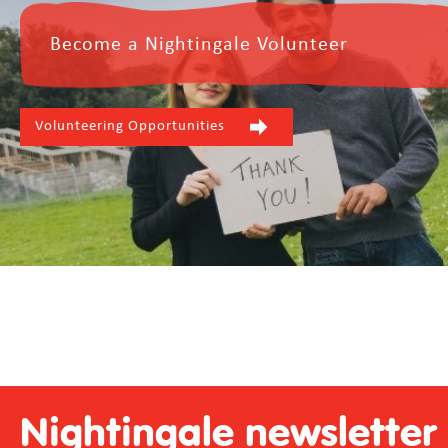
Become a Nightingale Volunteer
Volunteering Opportunities
Nightingale newsletter