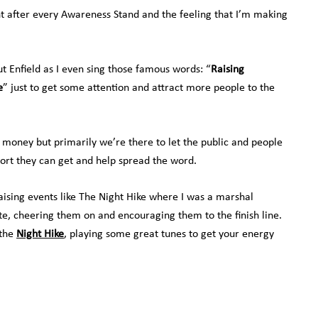
nt after every Awareness Stand and the feeling that I’m making
 Enfield as I even sing those famous words: “
Raising
e
” just to get some attention and attract more people to the
 money but primarily we’re there to let the public and people
ort they can get and help spread the word.
raising events like The Night Hike where I was a marshal
te, cheering them on and encouraging them to the finish line.
 the
Night Hike
, playing some great tunes to get your energy