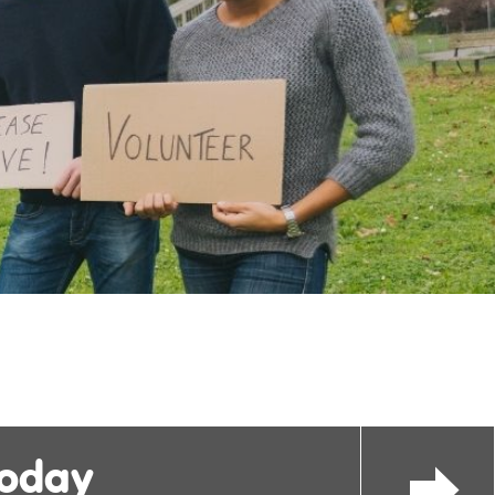
today