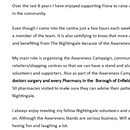
Over the last 8 years I have enjoyed supporting Fiona to raise
in the community.
Even though I come into the centre just a few hours each week,
a member of the team. It is also satisfying to know that more
and benefiting from The Nightingale because of the Awareness
My main role is organising the Awareness Campaign, communi
retailers/shopping centres so that we can have a stand and als
volunteers and supporters. Also as part of the Awareness Cam
doctors surgery and every Pharmacy in the
Borough of Enfiel
50 pharmacies visited to make sure they can advise their pat
Nightingale.
I always enjoy meeting my fellow Nightingale volunteers and 
on. Although the Awareness Stands are serious business, Will a
having fun and laughing a lot.