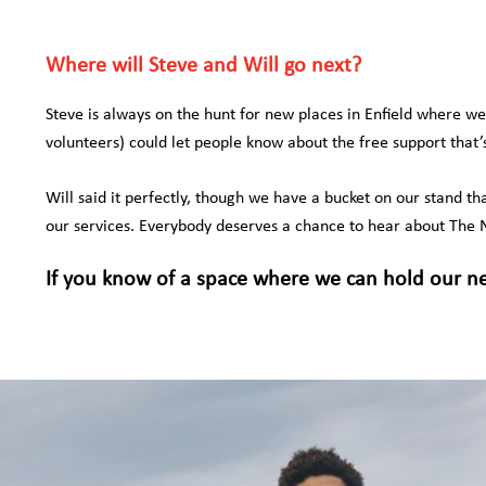
Where will Steve and Will go next?
Steve is always on the hunt for new places in Enfield where w
volunteers) could let people know about the free support that
Will said it perfectly, though we have a bucket on our stand th
our services. Everybody deserves a chance to hear about The N
If you know of a space where we can hold our n