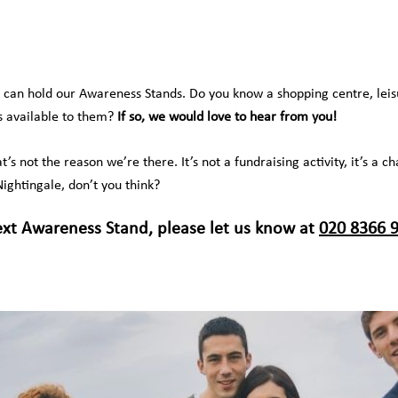
e can hold our Awareness Stands. Do you know a shopping centre, lei
’s available to them?
If so, we would love to hear from you!
at’s not the reason we’re there. It’s not a fundraising activity, it’s 
ightingale, don’t you think?
ext Awareness Stand, please let us know at
020 8366 