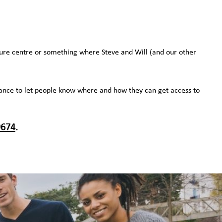
sure centre or something where Steve and Will (and our other
a chance to let people know where and how they can get access to
9674
.