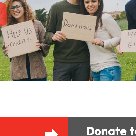
Donate 