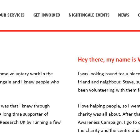
OUR SERVICES
GET INVOLVED
NIGHTINGALE EVENTS
NEWS
Hey there, my name is W
some voluntary work in the
I was looking round for a pla
tingale and I knew people who
friend and neighbour, Steve, s
been volunteering with them fo
 was that I knew through
I love helping people, so I we
A long time supporter of
charity was all about. After th
r Research UK by running a few
Awareness Campaign. I go to di
the charity and the centre an