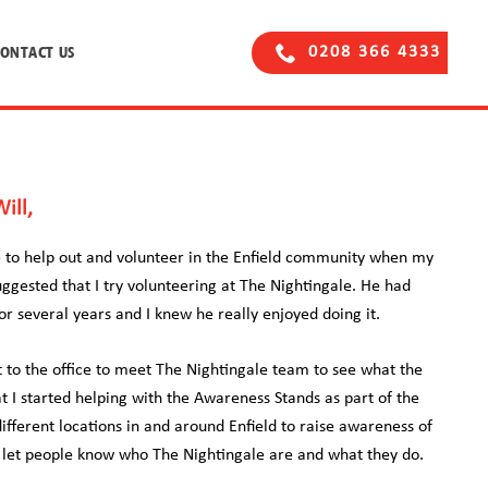
CONTACT US
0208 366 4333
ill,
ce to help out and volunteer in the Enfield community when my
uggested that I try volunteering at The Nightingale. He had
r several years and I knew he really enjoyed doing it.
nt to the office to meet The Nightingale team to see what the
at I started helping with the Awareness Stands as part of the
fferent locations in and around Enfield to raise awareness of
d let people know who The Nightingale are and what they do.