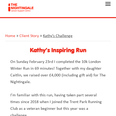
Home
»
Client Story
»
Kathy’s Challenge
Kathy’s Inspiring Run
On Sunday February 23rd I completed the 10k London
Winter Run in 69 minutes! Together with my daughter
Caitlin, we raised over £4,000 (including gift aid) for The
Nightingale.
I’m familiar with this run, having taken part several
times since 2018 when I joined the Trent Park Running
Club as a veteran beginner but this year was a
challenge.