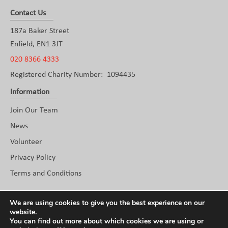
Contact Us
187a Baker Street
Enfield, EN1 3JT
020 8366 4333
Registered Charity Number: 1094435
Information
Join Our Team
News
Volunteer
Privacy Policy
Terms and Conditions
Social
We are using cookies to give you the best experience on our
website.
You can find out more about which cookies we are using or