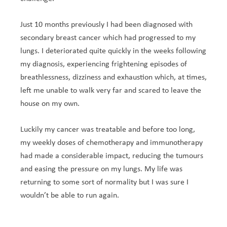
Just 10 months previously I had been diagnosed with
secondary breast cancer which had progressed to my
lungs. I deteriorated quite quickly in the weeks following
my diagnosis, experiencing frightening episodes of
breathlessness, dizziness and exhaustion which, at times,
left me unable to walk very far and scared to leave the
house on my own.
Luckily my cancer was treatable and before too long,
my weekly doses of chemotherapy and immunotherapy
had made a considerable impact, reducing the tumours
and easing the pressure on my lungs. My life was
returning to some sort of normality but I was sure I
wouldn’t be able to run again.