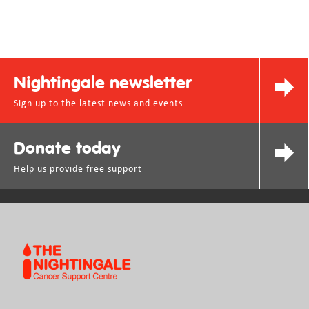
Nightingale newsletter
Sign up to the latest news and events
Donate today
Help us provide free support