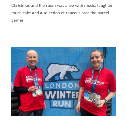
Christmas and the room was alive with music, laughter,
much cake and a selection of raucous pass the parcel
games.