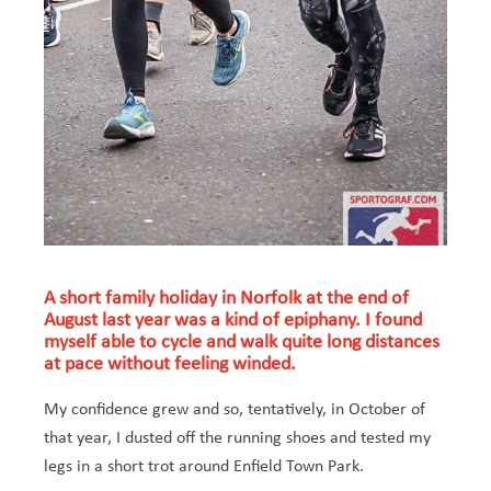
A short family holiday in Norfolk at the end of
August last year was a kind of epiphany. I found
myself able to cycle and walk quite long distances
at pace without feeling winded.
My confidence grew and so, tentatively, in October of
that year, I dusted off the running shoes and tested my
legs in a short trot around Enfield Town Park.