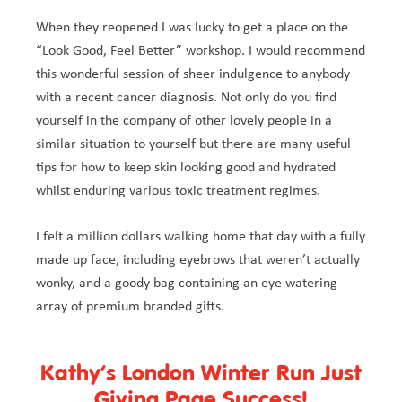
When they reopened I was lucky to get a place on the
“Look Good, Feel Better” workshop. I would recommend
this wonderful session of sheer indulgence to anybody
with a recent cancer diagnosis. Not only do you find
yourself in the company of other lovely people in a
similar situation to yourself but there are many useful
tips for how to keep skin looking good and hydrated
whilst enduring various toxic treatment regimes.
I felt a million dollars walking home that day with a fully
made up face, including eyebrows that weren’t actually
wonky, and a goody bag containing an eye watering
array of premium branded gifts.
Kathy’s London Winter Run Just
Giving Page Success!