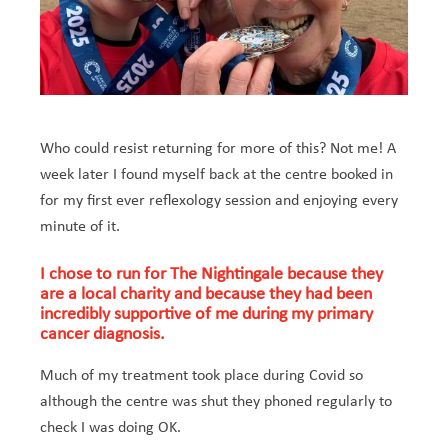
Who could resist returning for more of this? Not me! A
week later I found myself back at the centre booked in
for my first ever reflexology session and enjoying every
minute of it.
I chose to run for The Nightingale because they
are a local charity and because they had been
incredibly supportive of me during my primary
cancer diagnosis.
Much of my treatment took place during Covid so
although the centre was shut they phoned regularly to
check I was doing OK.