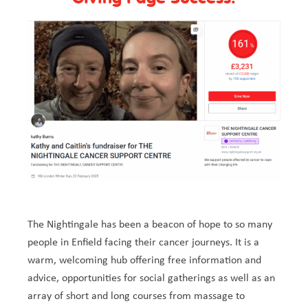
The Nightingale has been a beacon of hope to so many
people in Enfield facing their cancer journeys. It is a
warm, welcoming hub offering free information and
advice, opportunities for social gatherings as well as an
array of short and long courses from massage to