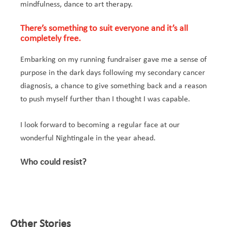
mindfulness, dance to art therapy.
There’s something to suit everyone and it’s all
completely free.
Embarking on my running fundraiser gave me a sense of
purpose in the dark days following my secondary cancer
diagnosis, a chance to give something back and a reason
to push myself further than I thought I was capable.
I look forward to becoming a regular face at our
wonderful Nightingale in the year ahead.
Who could resist?
Other Stories