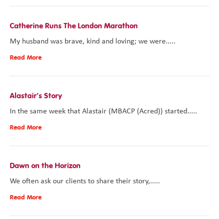
Catherine Runs The London Marathon
My husband was brave, kind and loving; we were.....
Read More
Alastair’s Story
In the same week that Alastair (MBACP (Acred)) started.....
Read More
Dawn on the Horizon
We often ask our clients to share their story,.....
Read More