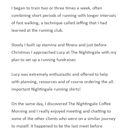
I began to train two or three times a week, often
combining short periods of running with longer intervals
of fast walking, a technique called Jeffing that I had
learned at the running club.
Slowly I built up stamina and fitness and just before
Christmas I approached Lucy at The Nightingale with my
plan to set up a running fundraiser.
Lucy was extremely enthusiastic and offered to help
with planning, resources and of course ordering the all-
important Nightingale running shirts!
On the same day, I discovered The Nightingale Coffee
Morning and I really enjoyed meeting and chatting to
some of the other clients who were on a similar journey
to myself. It happened to be the last meet before