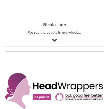
Nicola Jane
We see the beauty in everybody...