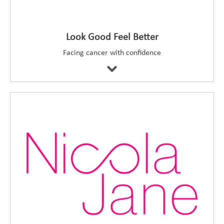
Look Good Feel Better
Facing cancer with confidence