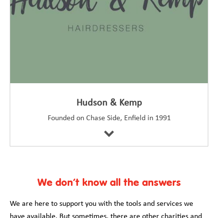
Hudson & Kemp
Founded on Chase Side, Enfield in 1991
We don’t know all the answers
We are here to support you with the tools and services we
have available. But sometimes, there are other charities and