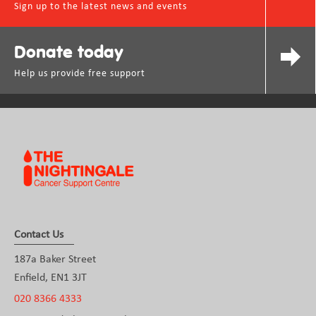
Sign up to the latest news and events
Donate today
Help us provide free support
Contact Us
187a Baker Street
Enfield, EN1 3JT
020 8366 4333