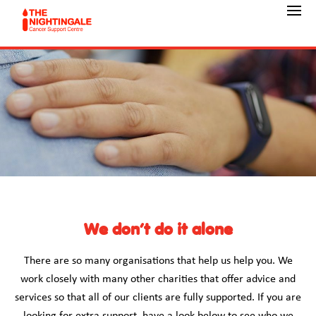
We don’t do it alone
There are so many organisations that help us help you. We
work closely with many other charities that offer advice and
services so that all of our clients are fully supported. If you are