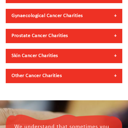
Gynaecological Cancer Charities
Prostate Cancer Charities
Skin Cancer Charities
Other Cancer Charities
We understand that sometimes you