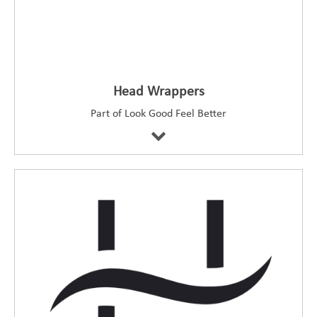
Head Wrappers
Part of Look Good Feel Better