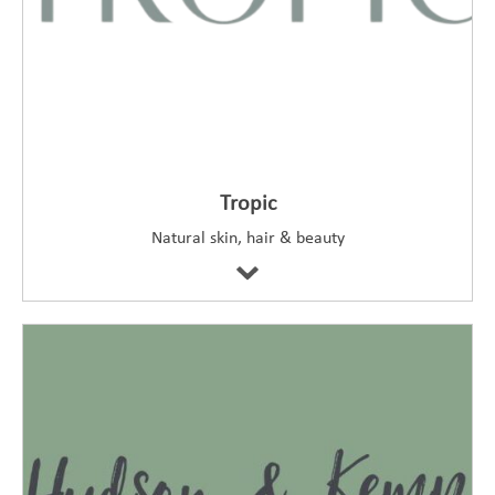
Tropic
Natural skin, hair & beauty