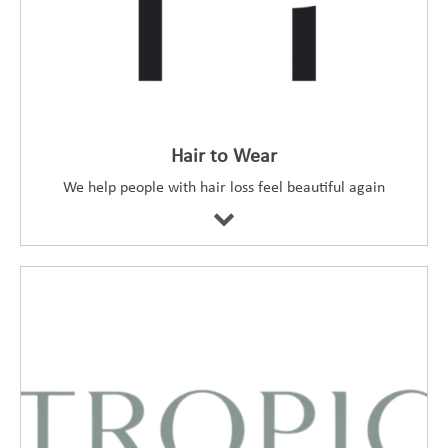
Hair to Wear
We help people with hair loss feel beautiful again