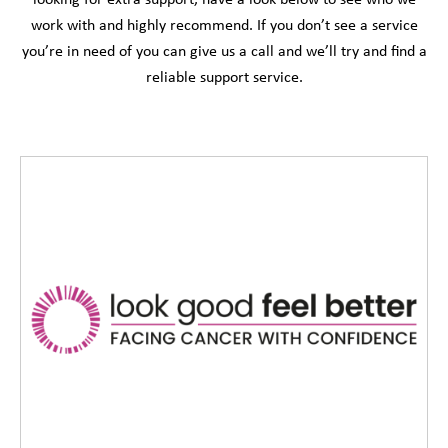
looking for extra support, have a look below to see who we
work with and highly recommend. If you don’t see a service
you’re in need of you can give us a call and we’ll try and find a
reliable support service.