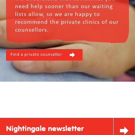
need help sooner than our waiting
lists allow, so we are happy to
recommend the private clinics of our
counsellors.
Find a private counsellor
Nightingale newsletter