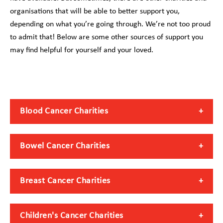
organisations that will be able to better support you,
depending on what you’re going through. We’re not too proud
to admit that! Below are some other sources of support you
may find helpful for yourself and your loved.
Blood Cancer Charities
Bowel Cancer Charities
Breast Cancer Charities
Children's Cancer Charities