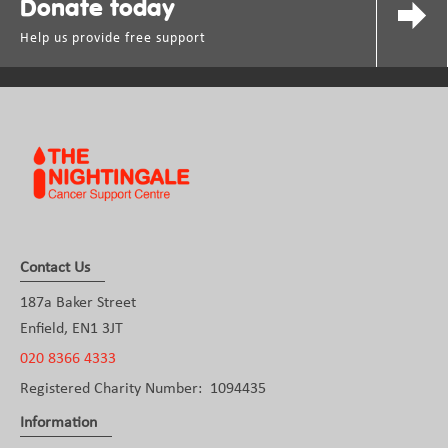
Donate today
Help us provide free support
Contact Us
187a Baker Street
Enfield, EN1 3JT
020 8366 4333
Registered Charity Number: 1094435
Information