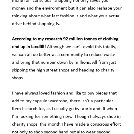
month of “conscious” shopping not only saves you
money and the environment but it can also reshape your
thinking about what fast fashion is and what your actual
drive behind shopping is.
According to my research 92 million
tonnes
of clothing
end up in landfill!
Although we can’t avoid this totally,
we can all do better as a community to reduce waste
and bring that number down by millions. All from just
skipping the high street shops and heading to charity
shops.
I have always loved fashion and like to buy pieces that
add to my capsule wardrobe, there isn’t a particular
item I search for, as I usually go by fabric and fit when
I’m looking for something new. Though I always shop in
charity shops, this month I have made a conscious effort
not only to shop second hand but also wear second