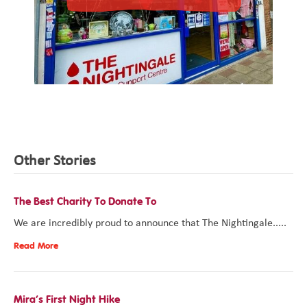
Other Stories
The Best Charity To Donate To
We are incredibly proud to announce that The Nightingale.....
Read More
Mira’s First Night Hike