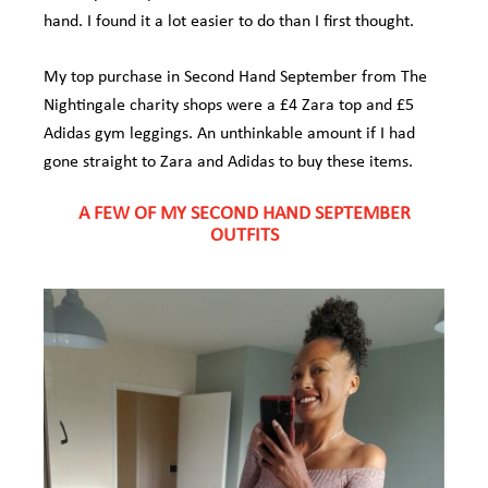
hand. I found it a lot easier to do than I first thought.
My top purchase in Second Hand September from The
Nightingale charity shops were a £4 Zara top and £5
Adidas gym leggings. An unthinkable amount if I had
gone straight to Zara and Adidas to buy these items.
A FEW OF MY SECOND HAND SEPTEMBER
OUTFITS