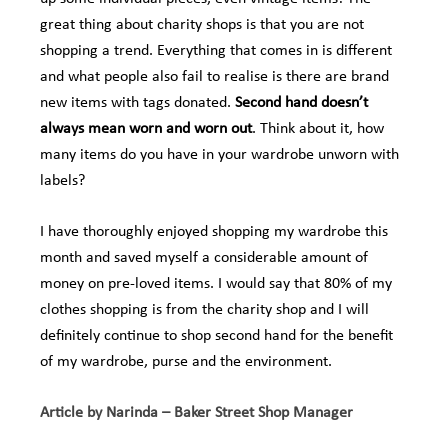
great thing about charity shops is that you are not
shopping a trend. Everything that comes in is different
and what people also fail to realise is there are brand
new items with tags donated.
Second hand doesn’t
always mean worn and worn out
. Think about it, how
many items do you have in your wardrobe unworn with
labels?
I have thoroughly enjoyed shopping my wardrobe this
month and saved myself a considerable amount of
money on pre-loved items. I would say that 80% of my
clothes shopping is from the charity shop and I will
definitely continue to shop second hand for the benefit
of my wardrobe, purse and the environment.
Article by Narinda – Baker Street Shop Manager