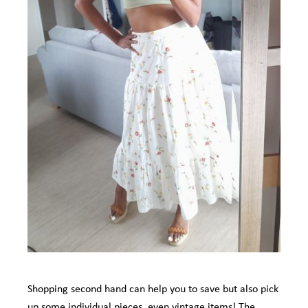
Shopping second hand can help you to save but also pick
up some individual pieces, even vintage items! The