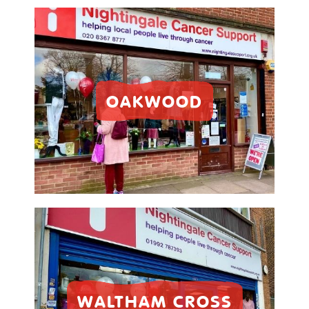
OAKWOOD
WALTHAM CROSS