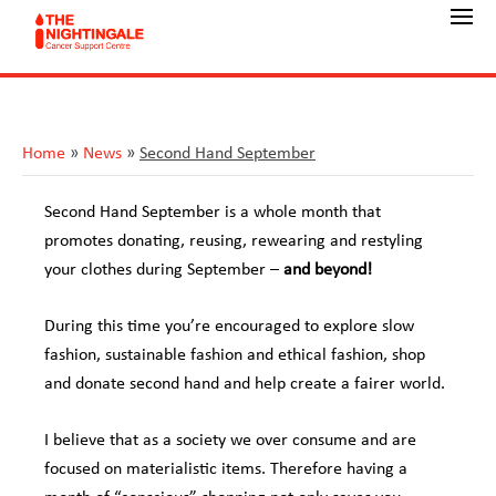
Home
»
News
»
Second Hand September
Second Hand September is a whole month that
promotes donating, reusing, rewearing and restyling
your clothes during September –
and beyond!
During this time you’re encouraged to explore slow
fashion, sustainable fashion and ethical fashion, shop
and donate second hand and help create a fairer world.
I believe that as a society we over consume and are
focused on materialistic items. Therefore having a