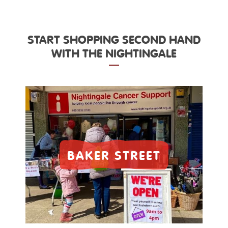
START SHOPPING SECOND HAND
WITH THE NIGHTINGALE
BAKER STREET