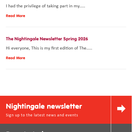
I had the privilege of taking part in my.....
Read More
The Nightingale Newsletter Spring 2026
Hi everyone, This is my first edition of The.....
Read More
Nightingale newsletter
Sign up to the latest news and events